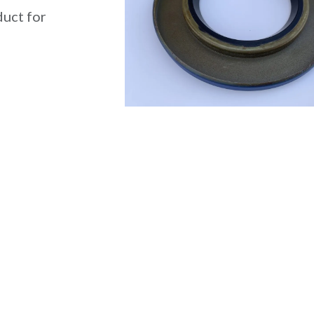
duct for