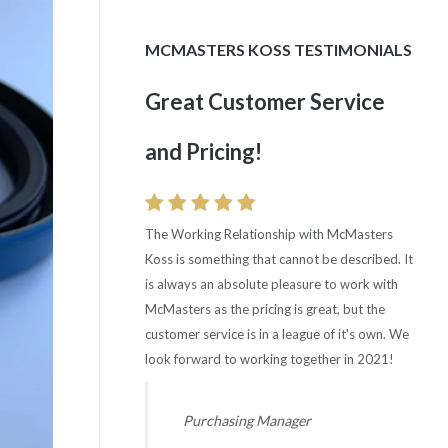
MCMASTERS KOSS TESTIMONIALS
Great Customer Service
Consistent Good Quality
and Pricing!
Rating!
The Working Relationship with McMasters
Quality Rating is excellent with McMasters Koss
Koss is something that cannot be described. It
with 0 ppm and 100% delivery. Wish all our
is always an absolute pleasure to work with
suppliers were comparable.
McMasters as the pricing is great, but the
customer service is in a league of it's own. We
Supplier Quality Manager
look forward to working together in 2021!
Automotive OEM - Ohio
Purchasing Manager