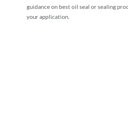
guidance on best oil seal or sealing pro
your application.