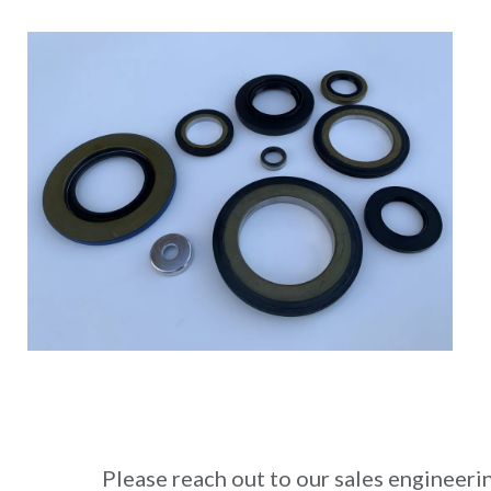
Please reach out to our sales engineeri