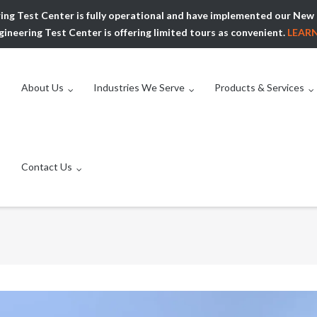
ing Test Center is fully operational and have implemented our N
ineering Test Center is offering limited tours as convenient.
LEAR
About Us
Industries We Serve
Products & Services
Contact Us