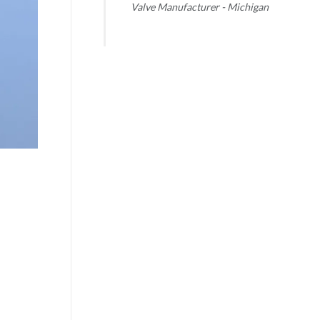
Valve Manufacturer - Michigan