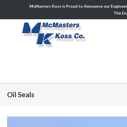
McMasters Koss is Proud to Announce our Engineer
The Eng
Skip
to
content
Oil Seals