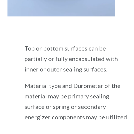
Top or bottom surfaces can be
partially or fully encapsulated with
inner or outer sealing surfaces.
Material type and Durometer of the
material may be primary sealing
surface or spring or secondary
energizer components may be utilized.