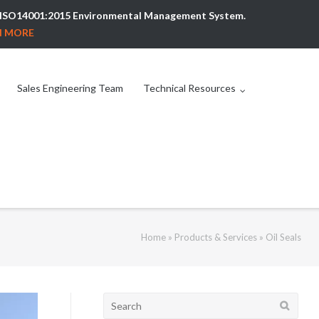
ew ISO14001:2015 Environmental Management System.
N MORE
Sales Engineering Team
Technical Resources
Home
»
Products & Services
»
Oil Seals
Search
for: