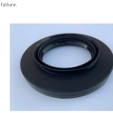
failure.