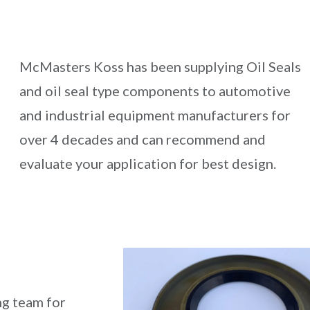
McMasters Koss has been supplying Oil Seals
and oil seal type components to automotive
and industrial equipment manufacturers for
over 4 decades and can recommend and
evaluate your application for best design.
ng team for