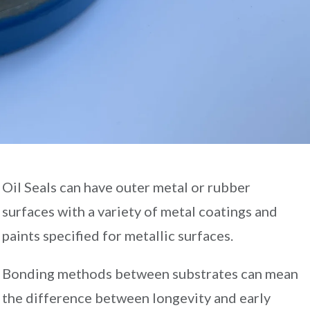
Oil Seals can have outer metal or rubber
surfaces with a variety of metal coatings and
paints specified for metallic surfaces.
Bonding methods between substrates can mean
the difference between longevity and early