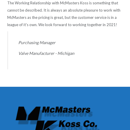
The Working Relationship with McMasters Koss is something that
cannot be described. It is always an absolute pleasure to work with
McMasters as the pricing is great, but the customer service is in a
league of it's own. We look forward to working together in 2021!
Purchasing Manager
Valve Manufacturer - Michigan