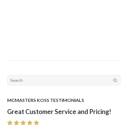
I
Search
for:
MCMASTERS KOSS TESTIMONIALS
Great Customer Service and Pricing!