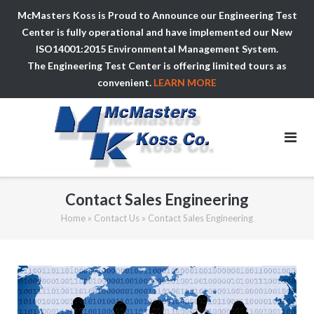
McMasters Koss is Proud to Announce our Engineering Test
Center is fully operational and have implemented our New
ISO14001:2015 Environmental Management System.
The Engineering Test Center is offering limited tours as
convenient.
LEARN MORE
Skip
to
content
Contact Sales Engineering
Home
»
Contact Us
»
Contact Sales Engineering