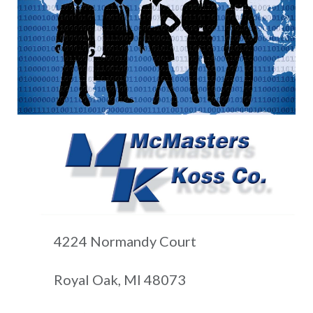
4224 Normandy Court
Royal Oak, MI 48073