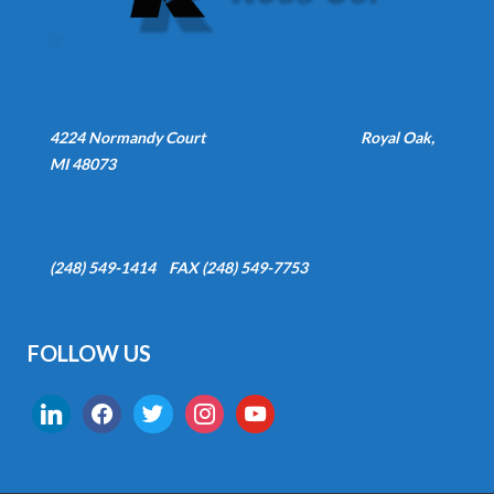
4224 Normandy Court
Royal Oak,
MI 48073
(248) 549-1414 FAX (248) 549-7753
FOLLOW US
linkedin
facebook
twitter
instagram
youtube