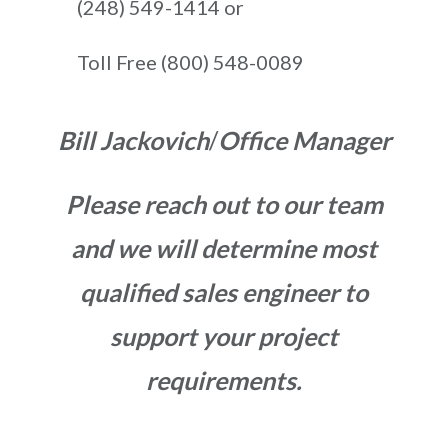
(248) 549-1414 or
Toll Free (800) 548-0089
Bill Jackovich
/
Office Manager
Please reach out to our team
and we will determine most
qualified sales engineer to
support your project
requirements.