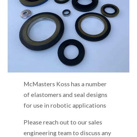
McMasters Koss has a number
of elastomers and seal designs
for use in robotic applications
Please reach out to our sales
engineering team to discuss any