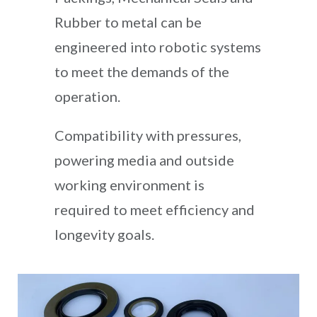
Rubber to metal can be
engineered into robotic systems
to meet the demands of the
operation.
Compatibility with pressures,
powering media and outside
working environment is
required to meet efficiency and
longevity goals.