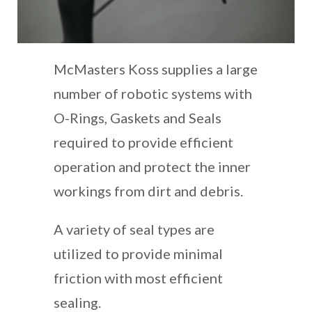
McMasters Koss supplies a large
number of robotic systems with
O-Rings, Gaskets and Seals
required to provide efficient
operation and protect the inner
workings from dirt and debris.
A variety of seal types are
utilized to provide minimal
friction with most efficient
sealing.