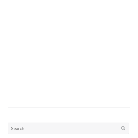
I
Search
for: