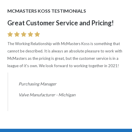
MCMASTERS KOSS TESTIMONIALS
Great Customer Service and Pricing!
Consistent Good Quality Rating!
The Working Relationship with McMasters Koss is something that
Quality Rating is excellent with McMasters Koss with 0 ppm and
cannot be described. It is always an absolute pleasure to work with
100% delivery. Wish all our suppliers were comparable.
McMasters as the pricing is great, but the customer service is in a
league of it's own. We look forward to working together in 2021!
Supplier Quality Manager
Automotive OEM - Ohio
Purchasing Manager
Valve Manufacturer - Michigan