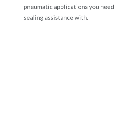
pneumatic applications you need
sealing assistance with.
McMasters Koss Bulk Parts Shipment