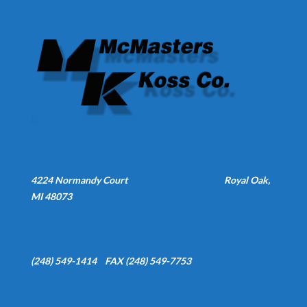
4224 Normandy Court
Royal Oak,
MI 48073
(248) 549-1414 FAX (248) 549-7753