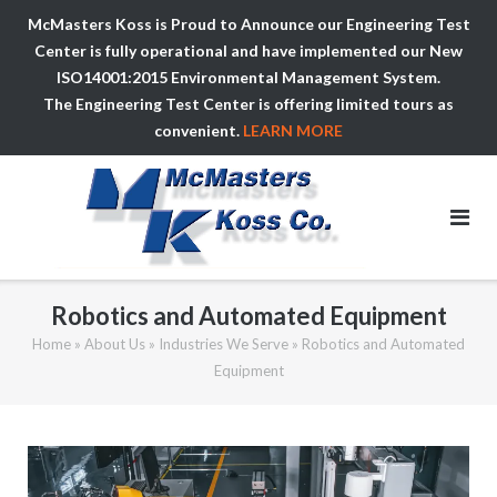
McMasters Koss is Proud to Announce our Engineering Test
Center is fully operational and have implemented our New
ISO14001:2015 Environmental Management System.
The Engineering Test Center is offering limited tours as
convenient.
LEARN MORE
Skip
to
content
Robotics and Automated Equipment
Home
»
About Us
»
Industries We Serve
»
Robotics and Automated
Equipment