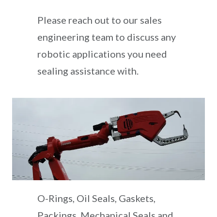
Please reach out to our sales
engineering team to discuss any
robotic applications you need
sealing assistance with.
O-Rings, Oil Seals, Gaskets,
Packings, Mechanical Seals and