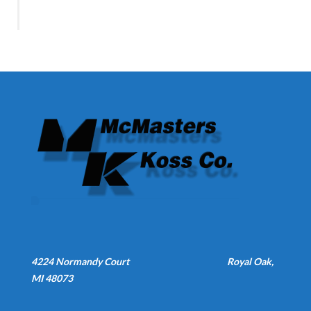
4224 Normandy Court
Royal Oak,
MI 48073