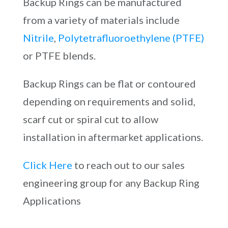
Backup Rings can be manufactured
from a variety of materials include
Nitrile
,
Polytetrafluoroethylene (PTFE)
or PTFE blends.
Backup Rings can be flat or contoured
depending on requirements and solid,
scarf cut or spiral cut to allow
installation in aftermarket applications.
Click Here
to reach out to our sales
engineering group for any Backup Ring
Applications