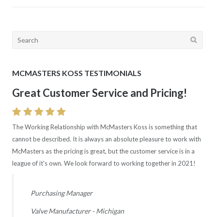
Search
for:
MCMASTERS KOSS TESTIMONIALS
Great Customer Service and Pricing!
The Working Relationship with McMasters Koss is something that
cannot be described. It is always an absolute pleasure to work with
McMasters as the pricing is great, but the customer service is in a
league of it's own. We look forward to working together in 2021!
Purchasing Manager
Valve Manufacturer - Michigan