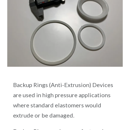
Backup Rings (Anti-Extrusion) Devices
are used in high pressure applications
where standard elastomers would
extrude or be damaged.