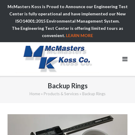
McMasters Koss is Proud to Announce our Engineering Test
Center is fully operational and have implemented our New
ISO14001:2015 Environmental Management System.
The Engineering Test Center is offering limited tours as
convenient.
LEARN MORE
Skip
to
content
Backup Rings
Home
»
Products & Services
»
Backup Rings