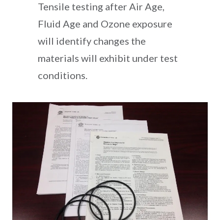
Tensile testing after Air Age,
Fluid Age and Ozone exposure
will identify changes the
materials will exhibit under test
conditions.