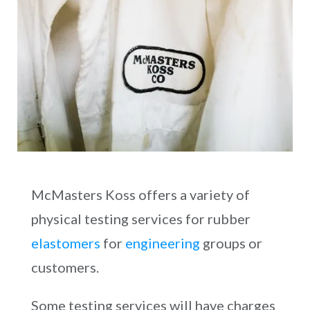
McMasters Koss offers a variety of
physical testing services for rubber
elastomers
for
engineering
groups or
customers.
Some testing services will have charges