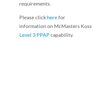
requirements.
Please click
here
for
information on McMasters Koss
Level 3 PPAP
capability.