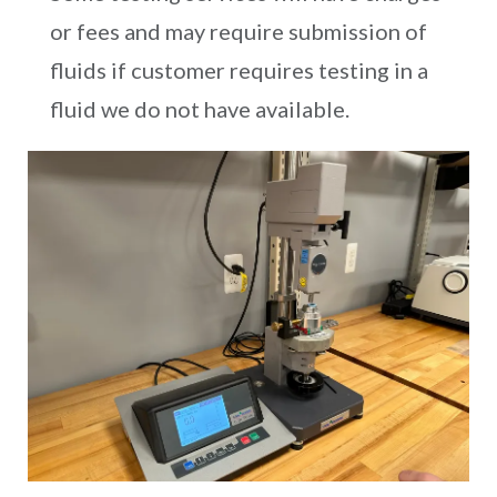
or fees and may require submission of
fluids if customer requires testing in a
fluid we do not have available.