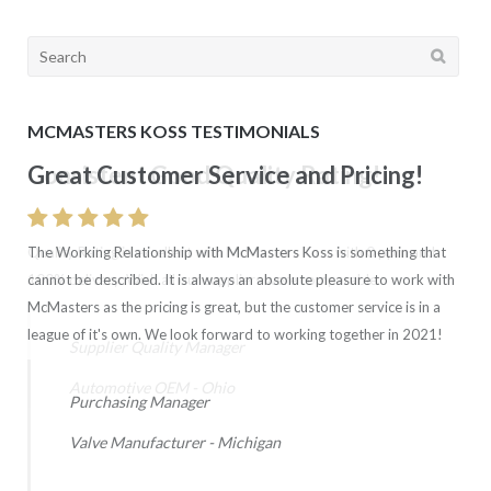
Search
for:
MCMASTERS KOSS TESTIMONIALS
Great Customer Service and Pricing!
Consistent Good Quality Rating!
The Working Relationship with McMasters Koss is something that
Quality Rating is excellent with McMasters Koss with 0 ppm and
cannot be described. It is always an absolute pleasure to work with
100% delivery. Wish all our suppliers were comparable.
McMasters as the pricing is great, but the customer service is in a
league of it's own. We look forward to working together in 2021!
Supplier Quality Manager
Automotive OEM - Ohio
Purchasing Manager
Valve Manufacturer - Michigan