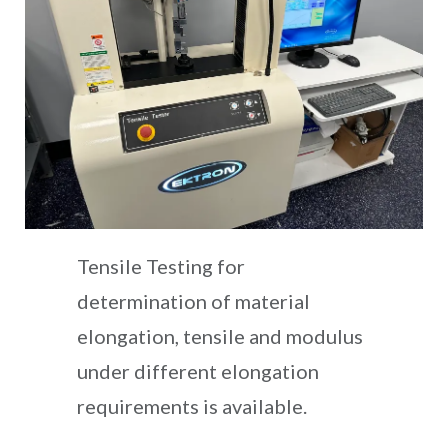
Tensile Testing for
determination of material
elongation, tensile and modulus
under different elongation
requirements is available.