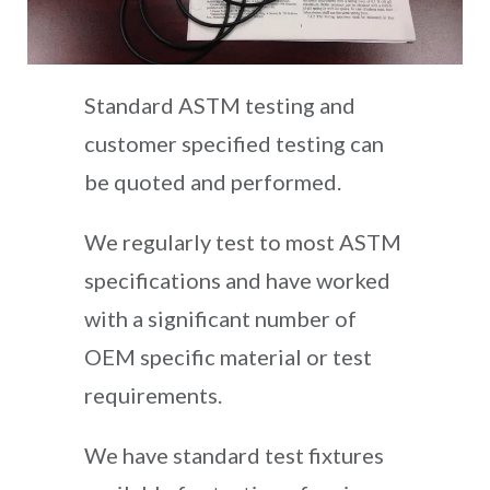
Standard ASTM testing and
customer specified testing can
be quoted and performed.
We regularly test to most ASTM
specifications and have worked
with a significant number of
OEM specific material or test
requirements.
We have standard test fixtures