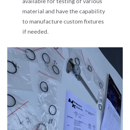
available for testing of various
material and have the capability
to manufacture custom fixtures
if needed.