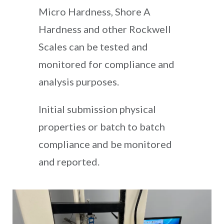
Micro Hardness, Shore A
Hardness and other Rockwell
Scales can be tested and
monitored for compliance and
analysis purposes.
Initial submission physical
properties or batch to batch
compliance and be monitored
and reported.