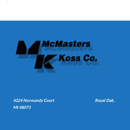
4224 Normandy Court
Royal Oak,
MI 48073