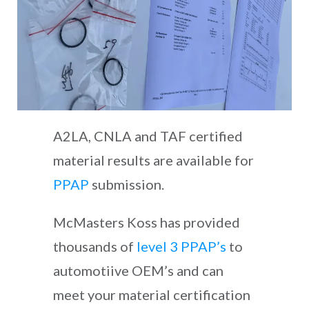
A2LA, CNLA and TAF certified
material results are available for
PPAP
submission.
McMasters Koss has provided
thousands of
level 3 PPAP’s
to
automotiive OEM’s and can
meet your material certification