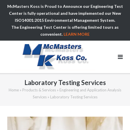
McMasters Koss is Proud to Announce our Engineering Test
Center is fully operational and have implemented our New
ISO14001:2015 Environmental Management System.
The Engineering Test Center is offering limited tours as
convenient.
LEARN MORE
Skip
to
content
Laboratory Testing Services
Home
»
Products & Services
»
Engineering and Application Analysis
Services
»
Laboratory Testing Services