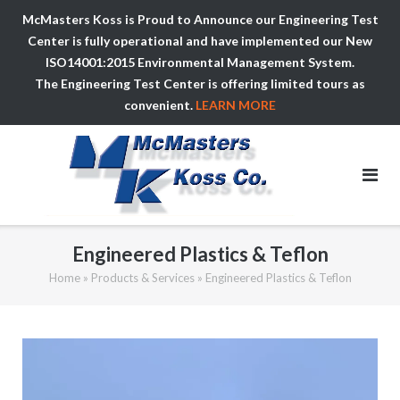
McMasters Koss is Proud to Announce our Engineering Test
Center is fully operational and have implemented our New
ISO14001:2015 Environmental Management System.
The Engineering Test Center is offering limited tours as
convenient.
LEARN MORE
Skip
to
content
Engineered Plastics & Teflon
Home
»
Products & Services
»
Engineered Plastics & Teflon