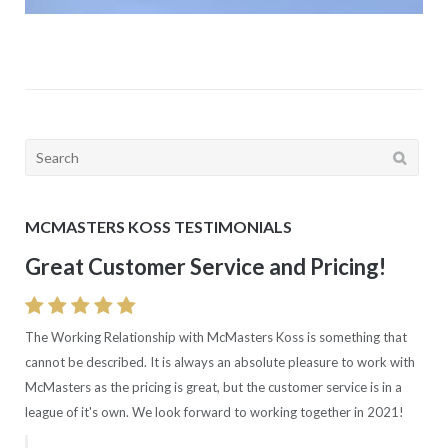
Search
for:
MCMASTERS KOSS TESTIMONIALS
Great Customer Service and Pricing!
The Working Relationship with McMasters Koss is something that
cannot be described. It is always an absolute pleasure to work with
McMasters as the pricing is great, but the customer service is in a
league of it's own. We look forward to working together in 2021!