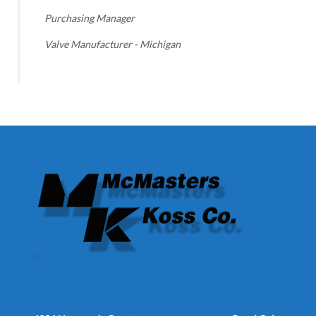
Purchasing Manager
Valve Manufacturer - Michigan